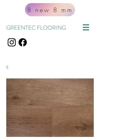
8 new 8 mm
GREENTEC FLOORING