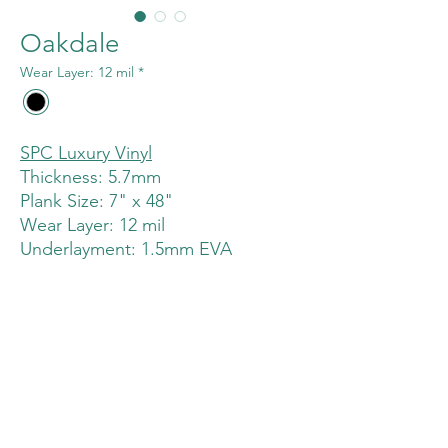
Oakdale
Wear Layer: 12 mil
*
SPC Luxury Vinyl
Thickness: 5.7mm
Plank Size: 7" x 48"
Wear Layer: 12 mil
Underlayment: 1.5mm EVA
Click System: Unilin (Uniclic)
buenapark@greentecflooring.com