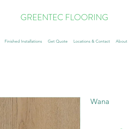
GREENTEC FLOORING
Finished Installations
Get Quote
Locations & Contact
About
Wana