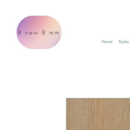
8 new 8 mm
Home
Styles