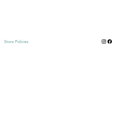
Store Policies