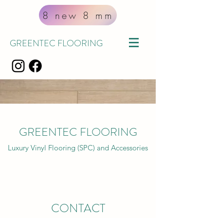
8 new 8 mm
GREENTEC FLOORING
GREEN
TEC
FLOORING
Luxury Vinyl Flooring (SPC) and Accessories
CONTACT