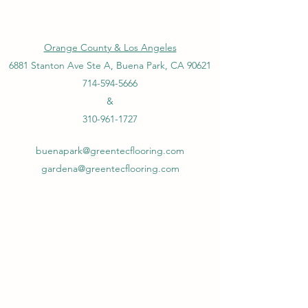
Orange County & Los Angeles
6881 Stanton Ave Ste A, Buena Park, CA 90621
714-594-5666
&
310-961-1727
buenapark@greentecflooring.com
gardena@greentecflooring.com